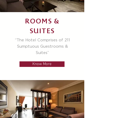
ROOMS &
SUITES
“The Hotel Comprises of 211
Sumptuous Guestrooms &
Suites”
Know More