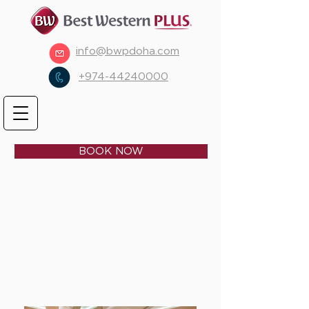
info@bwpdoha.com
+974-44240000
BOOK NOW