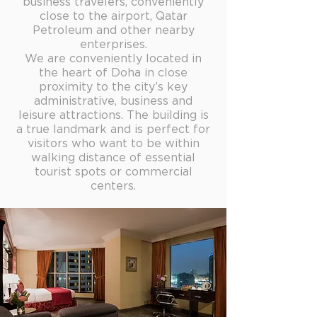
business travelers, conveniently
close to the airport, Qatar
Petroleum and other nearby
enterprises.
We are conveniently located in
the heart of Doha in close
proximity to the city’s key
administrative, business and
leisure attractions. The building is
a true landmark and is perfect for
visitors who want to be within
walking distance of essential
tourist spots or commercial
centers.