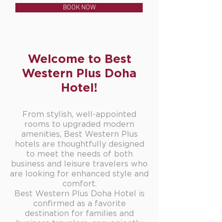
BOOK NOW
Welcome to Best
Western Plus Doha
Hotel!
From stylish, well-appointed
rooms to upgraded modern
amenities, Best Western Plus
hotels are thoughtfully designed
to meet the needs of both
business and leisure travelers who
are looking for enhanced style and
comfort.
Best Western Plus Doha Hotel is
confirmed as a favorite
destination for families and