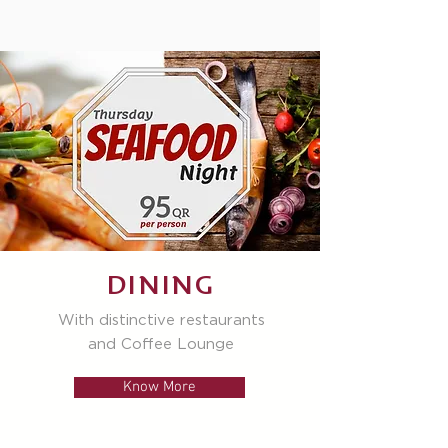
DINING
With distinctive restaurants
and Coffee Lounge
Know More